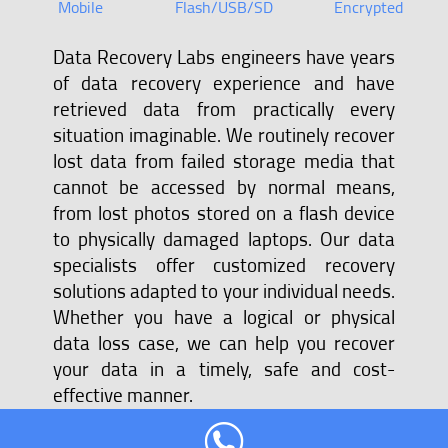
Mobile
Flash/USB/SD
Encrypted
Data Recovery Labs engineers have years
of data recovery experience and have
retrieved data from practically every
situation imaginable. We routinely recover
lost data from failed storage media that
cannot be accessed by normal means,
from lost photos stored on a flash device
to physically damaged laptops. Our data
specialists offer customized recovery
solutions adapted to your individual needs.
Whether you have a logical or physical
data loss case, we can help you recover
your data in a timely, safe and cost-
effective manner.