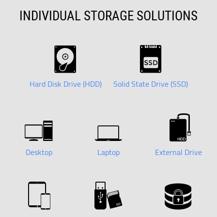
INDIVIDUAL STORAGE SOLUTIONS
Hard Disk Drive (HDD)
Solid State Drive (SSD)
Desktop
Laptop
External Drive