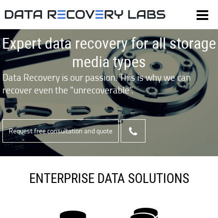
Expert data recovery for all storage
media types
Data Recovery is our passion. This is why we can
recover even the "unrecoverable".
Request free consultation and quote
ENTERPRISE DATA SOLUTIONS