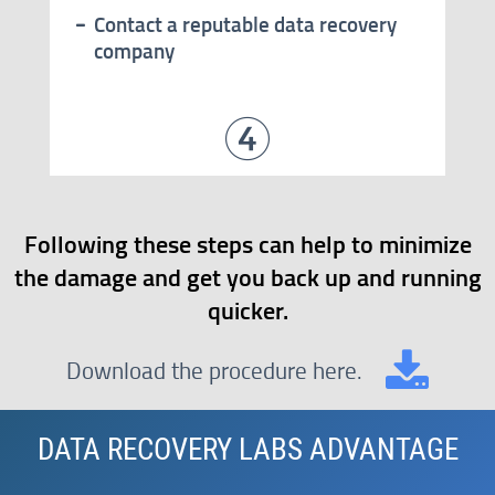
Contact a reputable data recovery
company
Following these steps can help to minimize
the damage and get you back up and running
quicker.
Download the procedure here.
DATA RECOVERY LABS ADVANTAGE