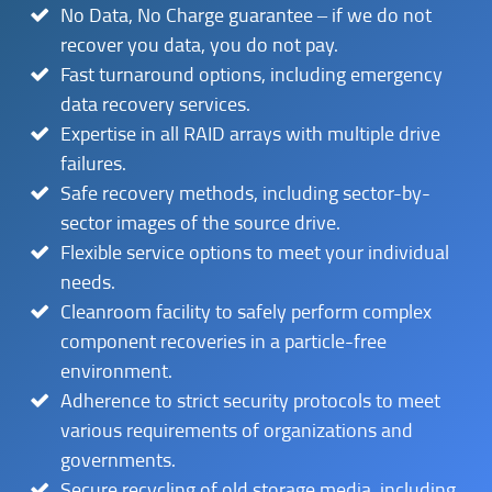
No Data, No Charge guarantee – if we do not
recover you data, you do not pay.
Fast turnaround options, including emergency
data recovery services.
Expertise in all RAID arrays with multiple drive
failures.
Safe recovery methods, including sector-by-
sector images of the source drive.
Flexible service options to meet your individual
needs.
Cleanroom facility to safely perform complex
component recoveries in a particle-free
environment.
Adherence to strict security protocols to meet
various requirements of organizations and
governments.
Secure recycling of old storage media, including