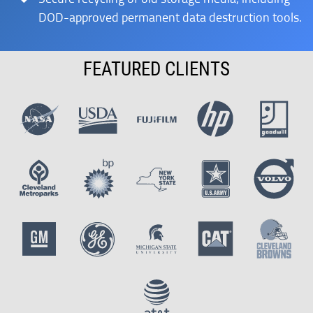
DOD-approved permanent data destruction tools.
FEATURED CLIENTS