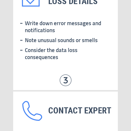
LOSS DETAILS
Write down error messages and
notifications
Note unusual sounds or smells
Consider the data loss
consequences
CONTACT EXPERT