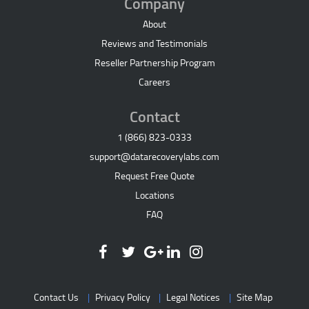
Company
About
Reviews and Testimonials
Reseller Partnership Program
Careers
Contact
1 (866) 823-0333
support@datarecoverylabs.com
Request Free Quote
Locations
FAQ
Contact Us
Privacy Policy
Legal Notices
Site Map