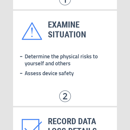
EXAMINE
SITUATION
Determine the physical risks to
yourself and others
Assess device safety
RECORD DATA