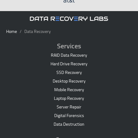
Home
/ Data Recovery
Services
RAID Data Recovery
Hard Drive Recovery
SSD Recovery
Desktop Recovery
Mobile Recovery
Laptop Recovery
Server Repair
Digital Forensics
Data Destruction