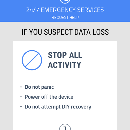
24/7 EMERGENCY SERVICES
REQUEST HELP
IF YOU SUSPECT DATA LOSS
STOP ALL
ACTIVITY
Do not panic
Power off the device
Do not attempt DIY recovery