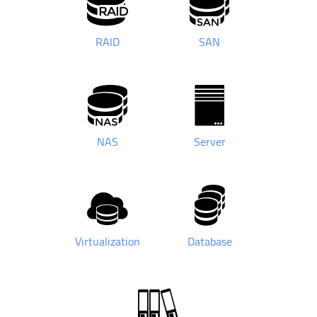
RAID
SAN
NAS
Server
Virtualization
Database