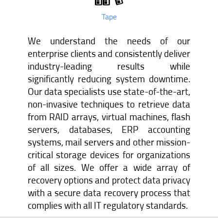
Tape
We understand the needs of our
enterprise clients and consistently deliver
industry-leading results while
significantly reducing system downtime.
Our data specialists use state-of-the-art,
non-invasive techniques to retrieve data
from RAID arrays, virtual machines, flash
servers, databases, ERP accounting
systems, mail servers and other mission-
critical storage devices for organizations
of all sizes. We offer a wide array of
recovery options and protect data privacy
with a secure data recovery process that
complies with all IT regulatory standards.